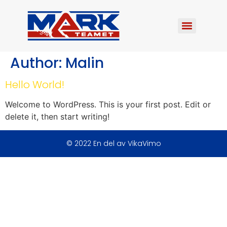
Author:
Malin
Hello World!
Welcome to WordPress. This is your first post. Edit or
delete it, then start writing!
© 2022 En del av VikaVimo